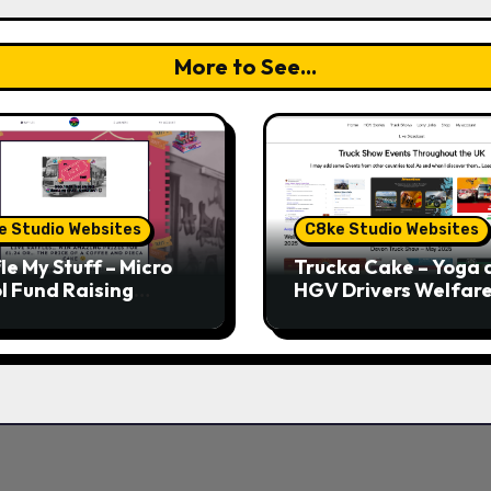
More to See...
e Studio Websites
C8ke Studio Websites
le My Stuff – Micro
Trucka Cake – Yoga 
l Fund Raising
HGV Drivers Welfar
form