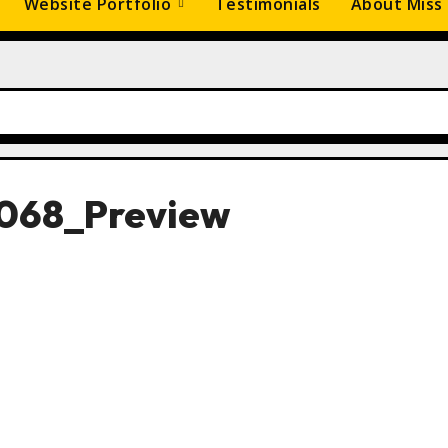
Website Portfolio
Testimonials
About Miss
068_Preview