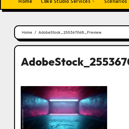
Home
C8ke Studio Services
Scenarios
Home
AdobeStock_255367068_Preview
AdobeStock_255367