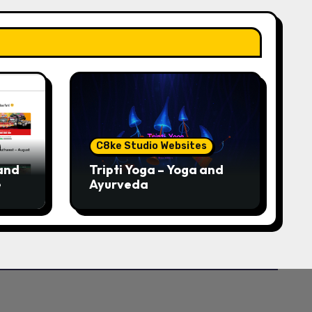
C8ke Studio Websites
and
Tripti Yoga – Yoga and
e
Ayurveda