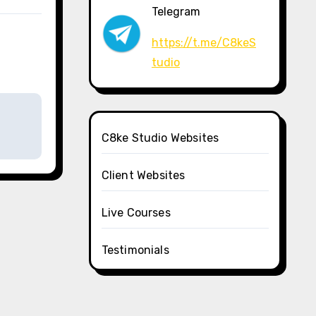
Telegram
https://t.me/C8keS
tudio
C8ke Studio Websites
Client Websites
Live Courses
Testimonials