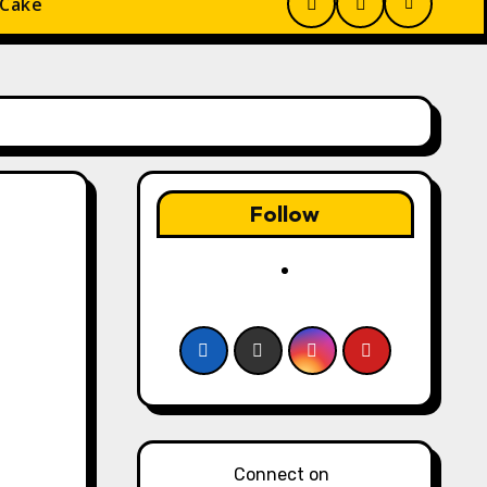
 Cake
Follow
Connect on