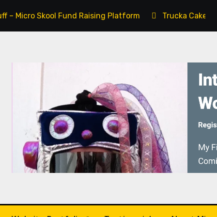
uff – Micro Skool Fund Raising Platform
Trucka Cake – 