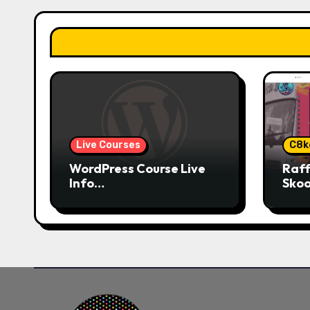
g
a
t
i
o
Live Courses
C8k
n
WordPress Course Live
Raff
Info…
Skoo
Plat