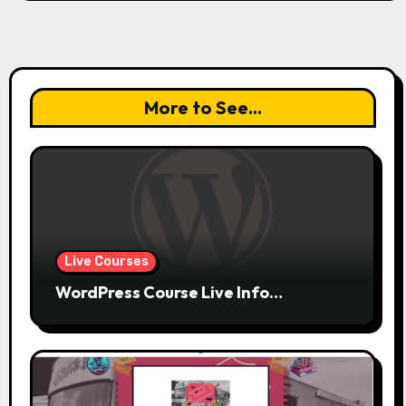
More to See...
Live Courses
WordPress Course Live Info…