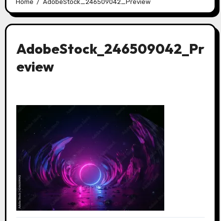
Home
AdobeStock_246509042_Preview
AdobeStock_246509042_Pr
eview