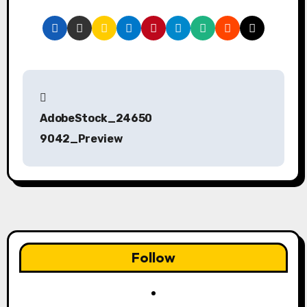
P
o
AdobeStock_24650
s
9042_Preview
t
n
a
v
Follow
i