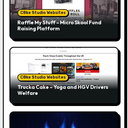
C8ke Studio Websites
Raffle My Stuff – Micro Skool Fund
Raising Platform
C8ke Studio Websites
Trucka Cake – Yoga and HGV Drivers
Welfare