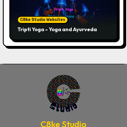
C8ke Studio Websites
Tripti Yoga – Yoga and Ayurveda
C8ke Studio