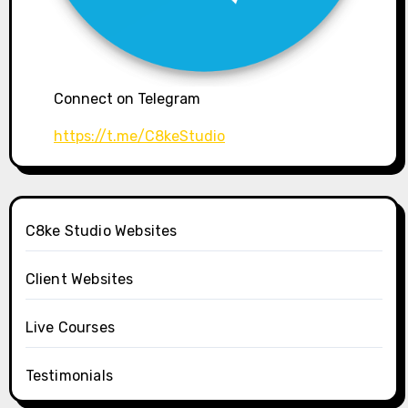
Connect on Telegram
https://t.me/C8keStudio
C8ke Studio Websites
Client Websites
Live Courses
Testimonials