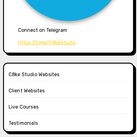
Connect on Telegram
https://t.me/C8keStudio
C8ke Studio Websites
Client Websites
Live Courses
Testimonials