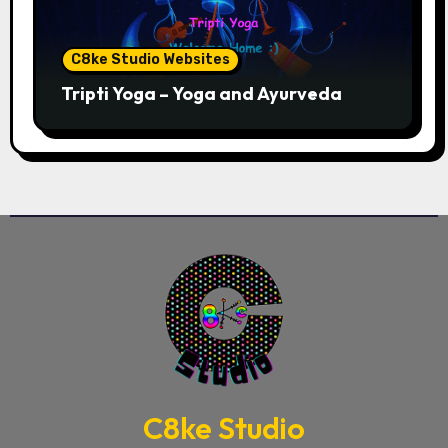
C8ke Studio Websites
Tripti Yoga – Yoga and Ayurveda
C8ke Studio