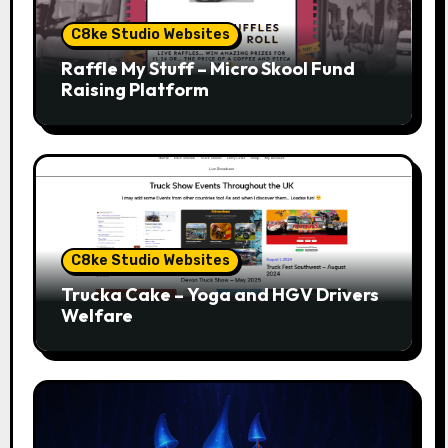
C8ke Studio Websites
Raffle My Stuff – Micro Skool Fund
Raising Platform
C8ke Studio Websites
Trucka Cake – Yoga and HGV Drivers
Welfare