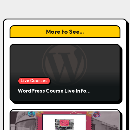
More to See...
Live Courses
WordPress Course Live Info…