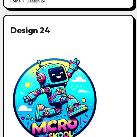
Home
Design 24
Design 24